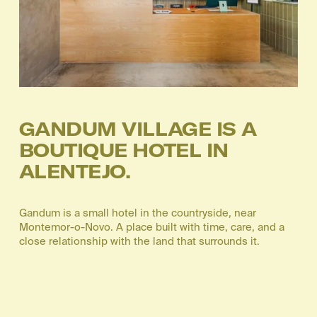
GANDUM VILLAGE IS A 
BOUTIQUE HOTEL IN 
ALENTEJO.
Gandum is a small hotel in the countryside, near 
Montemor-o-Novo. A place built with time, care, and a 
close relationship with the land that surrounds it.