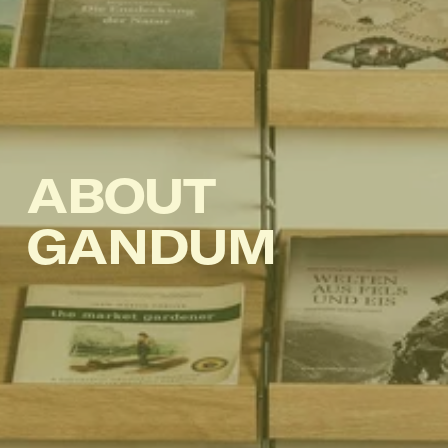
ABOUT 
GANDUM