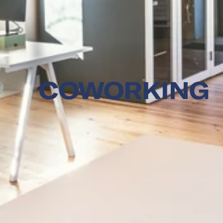
COWORKING 