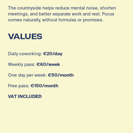
The countryside helps reduce mental noise, shorten 
meetings, and better separate work and rest. Focus 
comes naturally, without formulas or promises.
VALUES
Daily coworking: 
€20/day
Weekly pass: 
€60/week
One day per week: 
€50/month
Free pass: 
€150/month
VAT INCLUDED