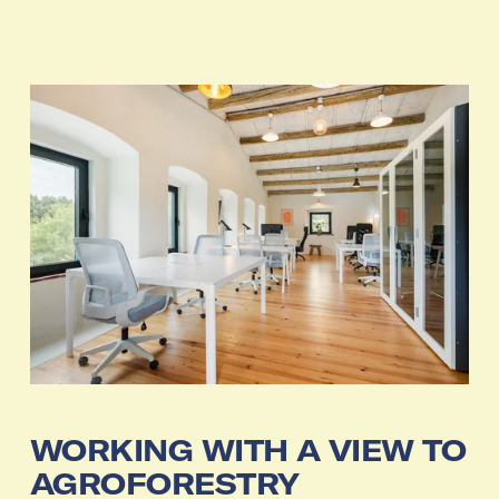
WORKING WITH A VIEW TO 
AGROFORESTRY