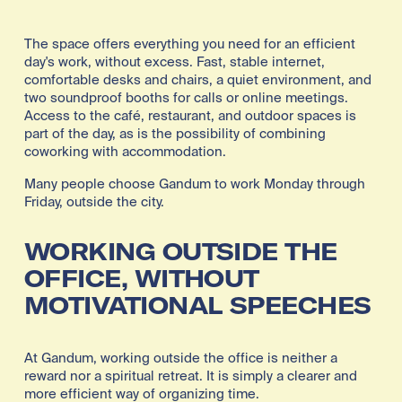
The space offers everything you need for an efficient 
day's work, without excess. Fast, stable internet, 
comfortable desks and chairs, a quiet environment, and 
two soundproof booths for calls or online meetings. 
Access to the café, restaurant, and outdoor spaces is 
part of the day, as is the possibility of combining 
coworking with accommodation.
Many people choose Gandum to work Monday through 
Friday, outside the city.
WORKING OUTSIDE THE 
OFFICE, WITHOUT 
MOTIVATIONAL SPEECHES
At Gandum, working outside the office is neither a 
reward nor a spiritual retreat. It is simply a clearer and 
more efficient way of organizing time.