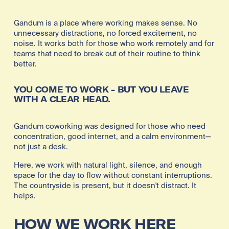
Gandum is a place where working makes sense. No 
unnecessary distractions, no forced excitement, no 
noise. It works both for those who work remotely and for 
teams that need to break out of their routine to think 
better. 
YOU COME TO WORK - BUT YOU LEAVE 
WITH A CLEAR HEAD.
Gandum coworking was designed for those who need 
concentration, good internet, and a calm environment—
not just a desk.
Here, we work with natural light, silence, and enough 
space for the day to flow without constant interruptions. 
The countryside is present, but it doesn't distract. It 
helps.
HOW WE WORK HERE