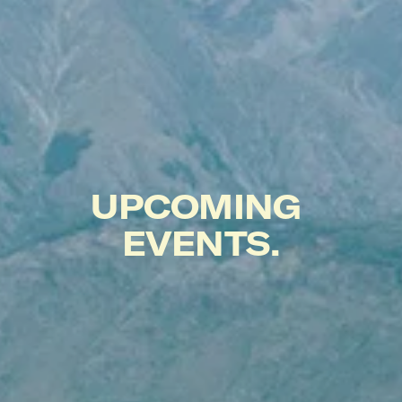
UPCOMING 
EVENTS.