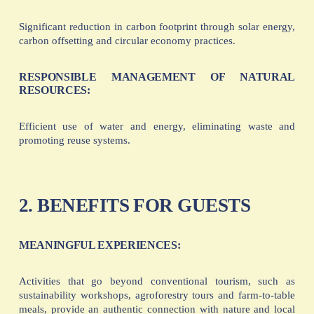
Significant reduction in carbon footprint through solar energy,
carbon offsetting and circular economy practices.
RESPONSIBLE MANAGEMENT OF NATURAL
RESOURCES:
Efficient use of water and energy, eliminating waste and
promoting reuse systems.
2. BENEFITS FOR GUESTS
MEANINGFUL EXPERIENCES:
Activities that go beyond conventional tourism, such as
sustainability workshops, agroforestry tours and farm-to-table
meals, provide an authentic connection with nature and local