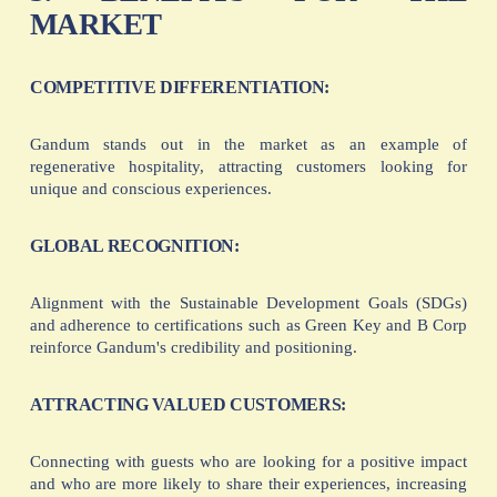
MARKET
COMPETITIVE DIFFERENTIATION:
Gandum stands out in the market as an example of
regenerative hospitality, attracting customers looking for
unique and conscious experiences.
GLOBAL RECOGNITION:
Alignment with the Sustainable Development Goals (SDGs)
and adherence to certifications such as Green Key and B Corp
reinforce Gandum's credibility and positioning.
ATTRACTING VALUED CUSTOMERS:
Connecting with guests who are looking for a positive impact
and who are more likely to share their experiences, increasing