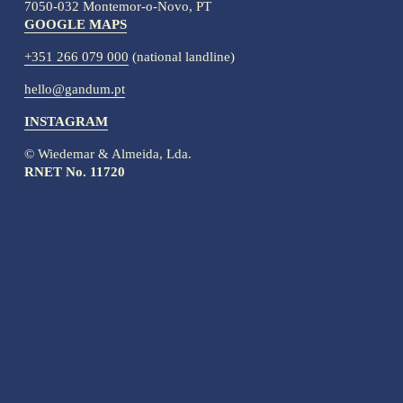
7050-032 Montemor-o-Novo, PT
GOOGLE MAPS
+351 266 079 000
 (national landline)
hello@gandum.pt
INSTAGRAM
© Wiedemar & Almeida, Lda.
RNET No. 11720