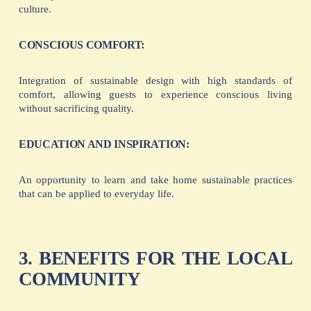
culture.
CONSCIOUS COMFORT:
Integration of sustainable design with high standards of
comfort, allowing guests to experience conscious living
without sacrificing quality.
EDUCATION AND INSPIRATION:
An opportunity to learn and take home sustainable practices
that can be applied to everyday life.
3. BENEFITS FOR THE LOCAL
COMMUNITY