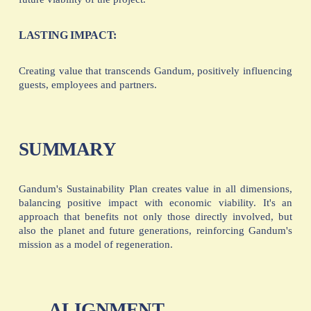
LASTING IMPACT:
Creating value that transcends Gandum, positively influencing
guests, employees and partners.
SUMMARY
Gandum's Sustainability Plan creates value in all dimensions,
balancing positive impact with economic viability. It's an
approach that benefits not only those directly involved, but
also the planet and future generations, reinforcing Gandum's
mission as a model of regeneration.
ALIGNMENT
P