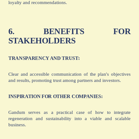
loyalty and recommendations.
6. BENEFITS FOR
STAKEHOLDERS
TRANSPARENCY AND TRUST:
Clear and accessible communication of the plan's objectives
and results, promoting trust among partners and investors.
INSPIRATION FOR OTHER COMPANIES:
Gandum serves as a practical case of how to integrate
regeneration and sustainability into a viable and scalable
business.