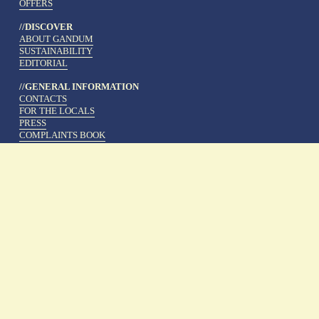
OFFERS
//DISCOVER
ABOUT GANDUM
SUSTAINABILITY
EDITORIAL
//GENERAL INFORMATION
CONTACTS
FOR THE LOCALS
PRESS
COMPLAINTS BOOK
WEBSITE LEGAL INFORMATION
COOKIE POLICY
PRIVACY POLICY
WORK AT GANDUM
TERMS AND CONDITIONS