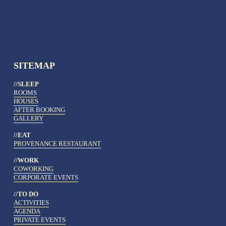
SITEMAP
//SLEEP
ROOMS
HOUSES
AFTER BOOKING
GALLERY
//EAT
PROVENANCE RESTAURANT
//WORK
COWORKING
CORPORATE EVENTS
//TO DO 
ACTIVITIES
AGENDA
PRIVATE EVENTS