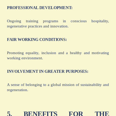
PROFESSIONAL DEVELOPMENT:
Ongoing training programs in conscious hospitality,
regenerative practices and innovation.
FAIR WORKING CONDITIONS:
Promoting equality, inclusion and a healthy and motivating
working environment.
INVOLVEMENT IN GREATER PURPOSES:
A sense of belonging to a global mission of sustainability and
regeneration.
5. BENEFITS FOR THE