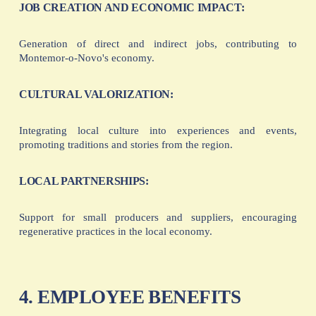
JOB CREATION AND ECONOMIC IMPACT:
Generation of direct and indirect jobs, contributing to
Montemor-o-Novo's economy.
CULTURAL VALORIZATION:
Integrating local culture into experiences and events,
promoting traditions and stories from the region.
LOCAL PARTNERSHIPS:
Support for small producers and suppliers, encouraging
regenerative practices in the local economy.
4. EMPLOYEE BENEFITS