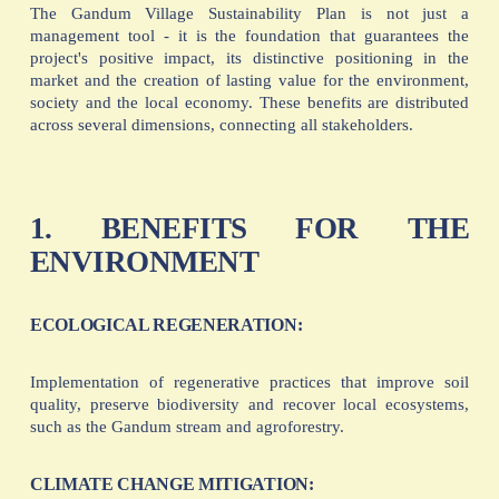
The Gandum Village Sustainability Plan is not just a
management tool - it is the foundation that guarantees the
project's positive impact, its distinctive positioning in the
market and the creation of lasting value for the environment,
society and the local economy. These benefits are distributed
across several dimensions, connecting all stakeholders.
1. BENEFITS FOR THE
ENVIRONMENT
ECOLOGICAL REGENERATION:
Implementation of regenerative practices that improve soil
quality, preserve biodiversity and recover local ecosystems,
such as the Gandum stream and agroforestry.
CLIMATE CHANGE MITIGATION: