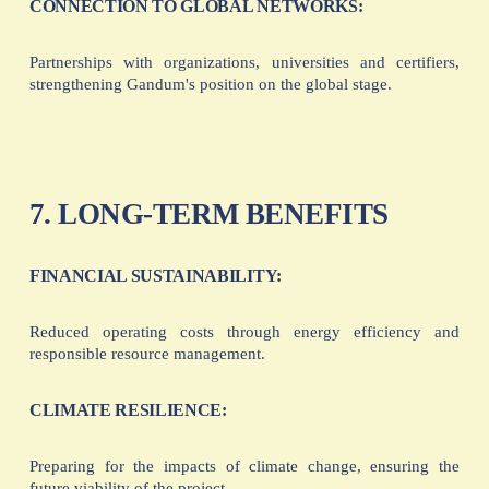
CONNECTION TO GLOBAL NETWORKS:
Partnerships with organizations, universities and certifiers,
strengthening Gandum's position on the global stage.
7. LONG-TERM BENEFITS
FINANCIAL SUSTAINABILITY:
Reduced operating costs through energy efficiency and
responsible resource management.
CLIMATE RESILIENCE:
Preparing for the impacts of climate change, ensuring the
future viability of the project.