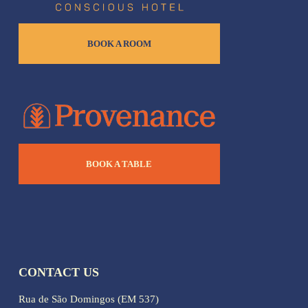
BOOK A ROOM
BOOK A TABLE
CONTACT US
Rua de São Domingos (EM 537)