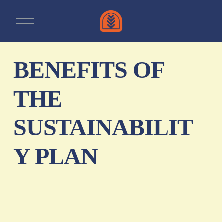
O
p
e
n
m
e
BENEFITS OF
n
u
THE
SUSTAINABILIT
Y PLAN